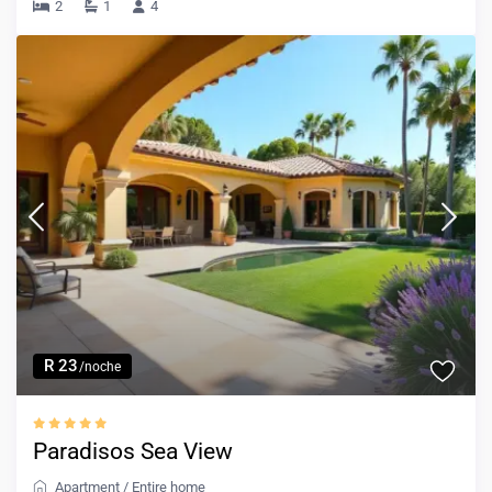
2
1
4
R 23
/noche
Paradisos Sea View
Apartment
/
Entire home