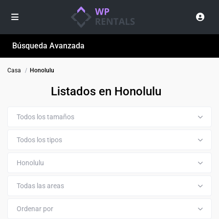
Búsqueda Avanzada
Casa
Honolulu
Listados en Honolulu
Todos los tamaños
Todos los tipos
Honolulu
Todas las areas
Ordenar por