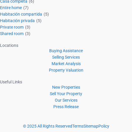
Casa completa
(6)
Entire home
(7)
Habitación compartida
(5)
Habitación privada
(5)
Private room
(3)
Shared room
(3)
Locations
Buying Assistance
Selling Services
Market Analysis
Property Valuation
Useful Links
New Properties
Sell Your Property
Our Services
Press Release
© 2025 All Rights Reserved
Terms
Sitemap
Policy