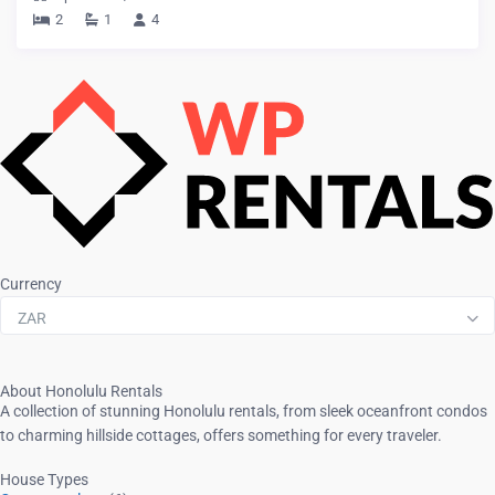
2
1
4
Currency
ZAR
About Honolulu Rentals
A collection of stunning Honolulu rentals, from sleek oceanfront condos
to charming hillside cottages, offers something for every traveler.
House Types