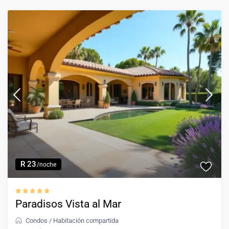
R 23
/noche
Paradisos Vista al Mar
Condos
/
Habitación compartida