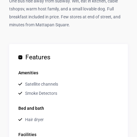
One bus ride away from subway. Wifi, eat in kitchen, cable
tshopsv, warm host family, and a small lovable dog. Full
breakfast included in price. Few stores at end of street, and
minutes from Mattapan Square.
Features
Amenities
Satellite channels
Smoke Detectors
Bed and bath
Hair dryer
Facilities