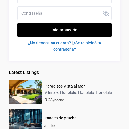
Iniciar sesión
¿No tienes una cuenta?
|
¿Se te olvidó tu
contraseña?
Latest Listings
Paradisos Vista al Mar
Vilimalé, Honolulu, Honolulu
Honolulu
,
R 23
/noche
imagen de prueba
/noche