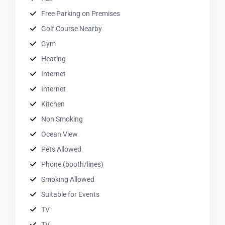
Free Parking on Premises
Golf Course Nearby
Gym
Heating
Internet
Internet
Kitchen
Non Smoking
Ocean View
Pets Allowed
Phone (booth/lines)
Smoking Allowed
Suitable for Events
TV
TV