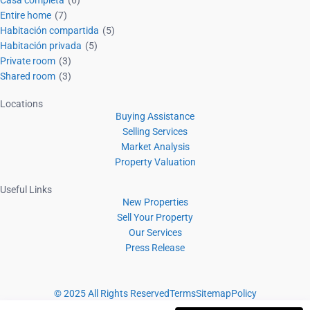
Entire home
(7)
Habitación compartida
(5)
Habitación privada
(5)
Private room
(3)
Shared room
(3)
Locations
Buying Assistance
Selling Services
Market Analysis
Property Valuation
Useful Links
New Properties
Sell Your Property
Our Services
Press Release
© 2025 All Rights Reserved
Terms
Sitemap
Policy