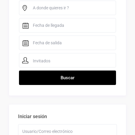
Invitados
Iniciar sesión