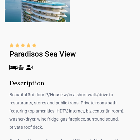
Paradisos Sea View
2
1
4
Description
Beautiful 3rd floor P/House w/in a short walk/drive to
restaurants, stores and public trans. Private room/bath
featuring top amenities. HDTV, internet, biz center (in room),
washer/dryer, wine fridge, gas fireplace, surround sound,
private roof deck.