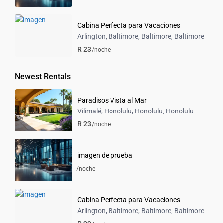
Cabina Perfecta para Vacaciones
Arlington, Baltimore, Baltimore
Baltimore
,
R 23
/noche
Newest Rentals
Paradisos Vista al Mar
Vilimalé, Honolulu, Honolulu
Honolulu
,
R 23
/noche
imagen de prueba
/noche
Cabina Perfecta para Vacaciones
Arlington, Baltimore, Baltimore
Baltimore
,