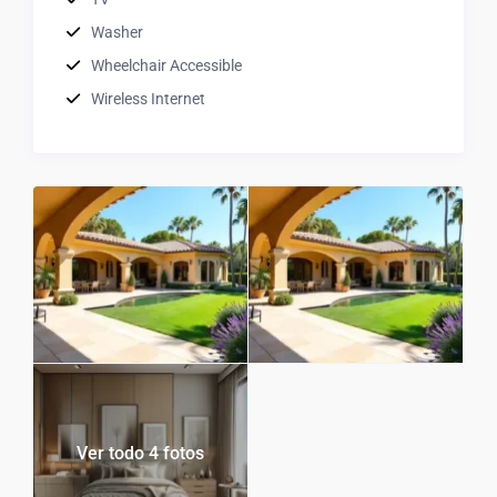
Washer
Wheelchair Accessible
Wireless Internet
Ver todo 4 fotos