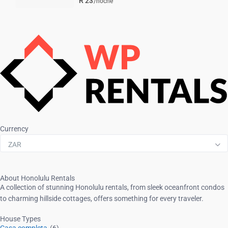
R 23
/noche
Currency
ZAR
About Honolulu Rentals
A collection of stunning Honolulu rentals, from sleek oceanfront condos
to charming hillside cottages, offers something for every traveler.
House Types
Casa completa
(6)