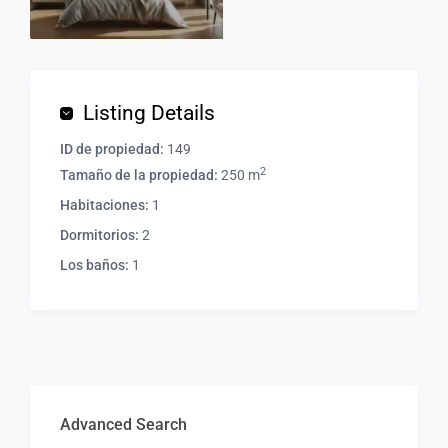
Listing Details
ID de propiedad:
149
2
Tamaño de la propiedad:
250 m
Habitaciones:
1
Dormitorios:
2
Los baños:
1
Advanced Search