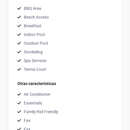
BBQ Area
Beach Access
Breakfast
Indoor Pool
Outdoor Pool
Snorkeling
Spa Services
Tennis Court
Otras características
Air Conditioner
Essentials
Family/Kid Friendly
Fax
Fax