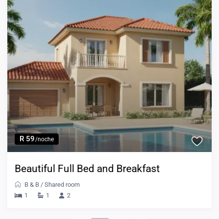
R 59
/noche
Beautiful Full Bed and Breakfast
B & B
/
Shared room
1
1
2