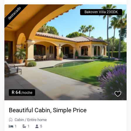
destacado
Bakoven Villa 23ODK
R 64
/noche
Beautiful Cabin, Simple Price
Cabin
/
Entire home
1
1
5