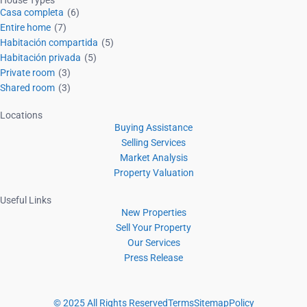
House Types
Casa completa
(6)
Entire home
(7)
Habitación compartida
(5)
Habitación privada
(5)
Private room
(3)
Shared room
(3)
Locations
Buying Assistance
Selling Services
Market Analysis
Property Valuation
Useful Links
New Properties
Sell Your Property
Our Services
Press Release
© 2025 All Rights Reserved
Terms
Sitemap
Policy