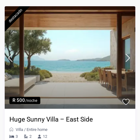
destacado
R 500
/noche
Huge Sunny Villa – East Side
Villa
/
Entire home
3
2
12