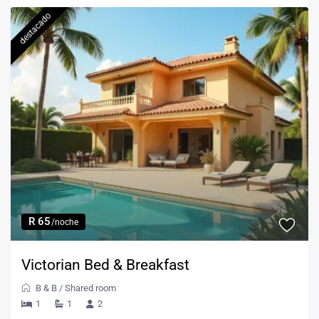
destacado
R 65
/noche
Victorian Bed & Breakfast
B & B
/
Shared room
1
1
2