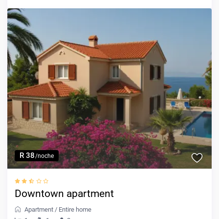
R 38
/noche
Downtown apartment
Apartment
/
Entire home