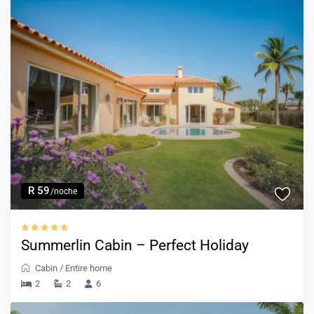
R 59
/noche
Summerlin Cabin – Perfect Holiday
Cabin
/
Entire home
2
2
6