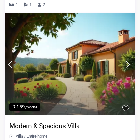
1
1
2
R 159
/noche
Modern & Spacious Villa
Villa
/
Entire home