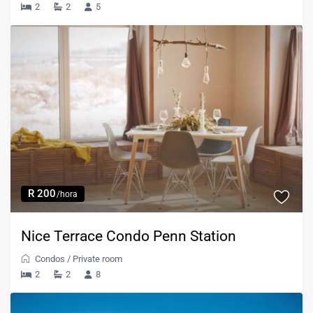
2
2
5
R 200
/hora
Nice Terrace Condo Penn Station
Condos
/
Private room
2
2
8