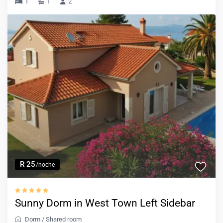
1
1
2
R 25
/noche
Sunny Dorm in West Town Left Sidebar
Dorm
/
Shared room