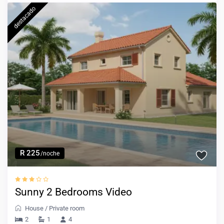
destacado
R 225
/noche
Sunny 2 Bedrooms Video
House
/
Private room
2
1
4