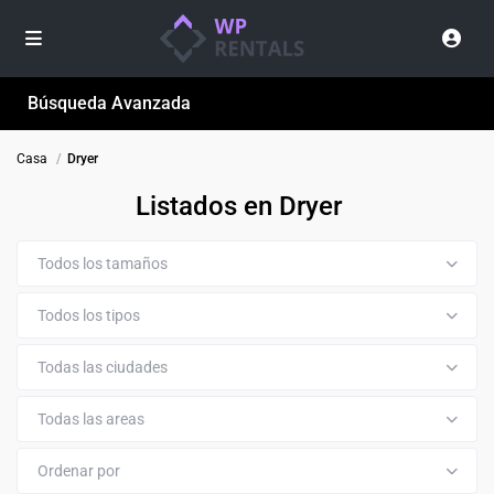
Búsqueda Avanzada
Casa
Dryer
Listados en Dryer
Todos los tamaños
Todos los tipos
Todas las ciudades
Todas las areas
Ordenar por