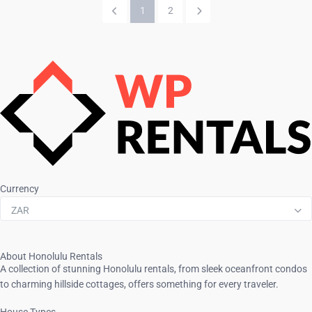
1
2
Currency
ZAR
About Honolulu Rentals
A collection of stunning Honolulu rentals, from sleek oceanfront condos
to charming hillside cottages, offers something for every traveler.