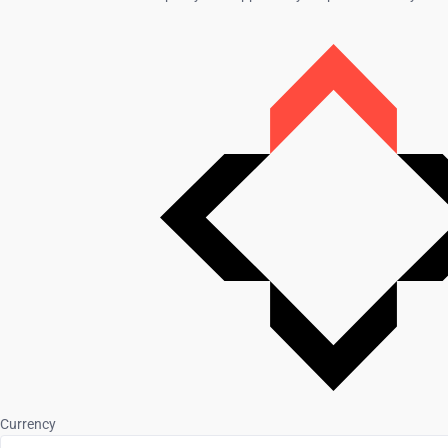
Currency