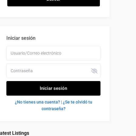
Iniciar sesión
Iniciar sesión
¿No tienes una cuenta?
|
¿Se te olvidó tu
contraseña?
atest Listings