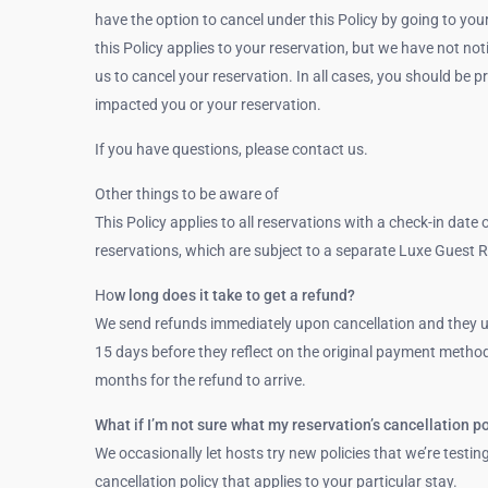
have the option to cancel under this Policy by going to you
this Policy applies to your reservation, but we have not no
us to cancel your reservation. In all cases, you should b
impacted you or your reservation.
If you have questions, please contact us.
Other things to be aware of
This Policy applies to all reservations with a check-in date 
reservations, which are subject to a separate Luxe Guest R
Ho
w long does it take to get a refund?
We send refunds immediately upon cancellation and they us
15 days before they reflect on the original payment method.
months for the refund to arrive.
What if I’m not sure what my reservation’s cancellation po
We occasionally let hosts try new policies that we’re testin
cancellation policy that applies to your particular stay.