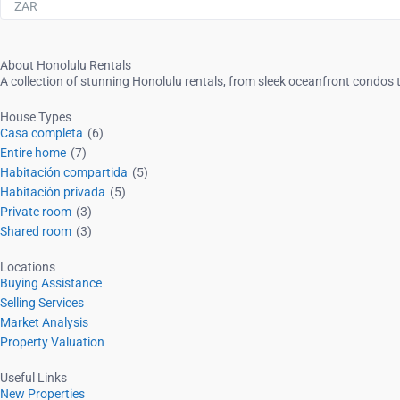
ZAR
About Honolulu Rentals
A collection of stunning Honolulu rentals, from sleek oceanfront condos t
House Types
Casa completa
(6)
Entire home
(7)
Habitación compartida
(5)
Habitación privada
(5)
Private room
(3)
Shared room
(3)
Locations
Buying Assistance
Selling Services
Market Analysis
Property Valuation
Useful Links
New Properties