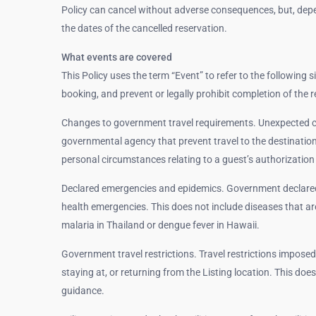
Policy can cancel without adverse consequences, but, depe
the dates of the cancelled reservation.
What events are covered
This Policy uses the term “Event” to refer to the following 
booking, and prevent or legally prohibit completion of the r
Changes to government travel requirements. Unexpected c
governmental agency that prevent travel to the destination.
personal circumstances relating to a guest’s authorization 
Declared emergencies and epidemics. Government declared 
health emergencies. This does not include diseases that 
malaria in Thailand or dengue fever in Hawaii.
Government travel restrictions. Travel restrictions imposed
staying at, or returning from the Listing location. This do
guidance.