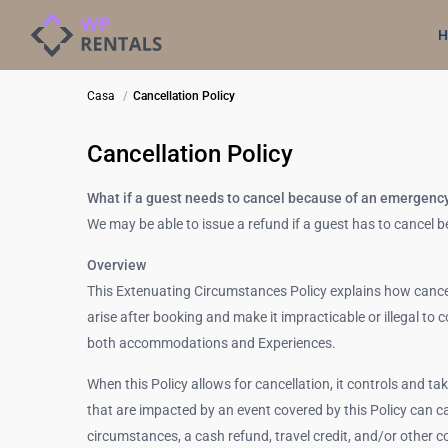
H
Casa
Cancellation Policy
Cancellation Policy
What if a guest needs to cancel because of an emergenc
We may be able to issue a refund if a guest has to cancel
Overview
This Extenuating Circumstances Policy explains how cance
arise after booking and make it impracticable or illegal to 
both accommodations and Experiences.
When this Policy allows for cancellation, it controls and ta
that are impacted by an event covered by this Policy can ca
circumstances, a cash refund, travel credit, and/or other 