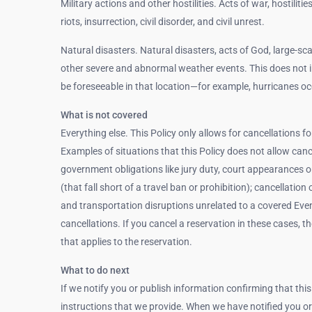
Military actions and other hostilities. Acts of war, hostilitie
riots, insurrection, civil disorder, and civil unrest.
Natural disasters. Natural disasters, acts of God, large-sca
other severe and abnormal weather events. This does not 
be foreseeable in that location—for example, hurricanes oc
What is not covered
Everything else. This Policy only allows for cancellations f
Examples of situations that this Policy does not allow cancel
government obligations like jury duty, court appearances or
(that fall short of a travel ban or prohibition); cancellati
and transportation disruptions unrelated to a covered Event l
cancellations. If you cancel a reservation in these cases, 
that applies to the reservation.
What to do next
If we notify you or publish information confirming that this
instructions that we provide. When we have notified you or