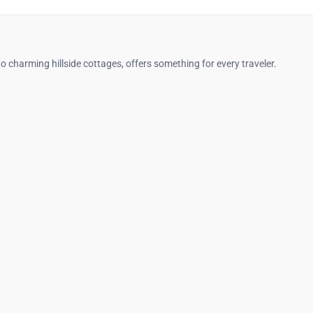
o charming hillside cottages, offers something for every traveler.