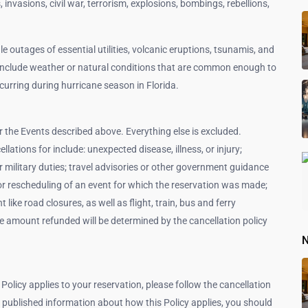
s, invasions, civil war, terrorism, explosions, bombings, rebellions,
le outages of essential utilities, volcanic eruptions, tsunamis, and
include weather or natural conditions that are common enough to
curring during hurricane season in Florida.
or the Events described above. Everything else is excluded.
lations for include: unexpected disease, illness, or injury;
 military duties; travel advisories or other government guidance
on or rescheduling of an event for which the reservation was made;
ike road closures, as well as flight, train, bus and ferry
the amount refunded will be determined by the cancellation policy
N
 Policy applies to your reservation, please follow the cancellation
 published information about how this Policy applies, you should