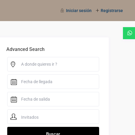
Iniciar sesión
Registrarse
Advanced Search
Invitados