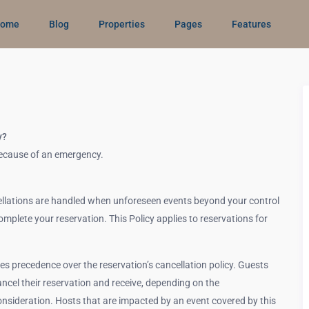
ome
Blog
Properties
Pages
Features
y?
 because of an emergency.
llations are handled when unforeseen events beyond your control
complete your reservation. This Policy applies to reservations for
kes precedence over the reservation’s cancellation policy. Guests
ncel their reservation and receive, depending on the
consideration. Hosts that are impacted by an event covered by this