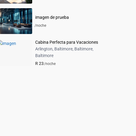
imagen de prueba
/noche
Cabina Perfecta para Vacaciones
Arlington, Baltimore, Baltimore
,
Baltimore
R 23
/noche