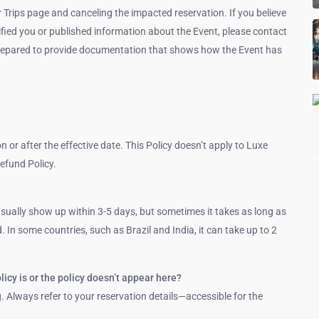
r Trips page and canceling the impacted reservation. If you believe
tified you or published information about the Event, please contact
e prepared to provide documentation that shows how the Event has
on or after the effective date. This Policy doesn’t apply to Luxe
efund Policy.
ually show up within 3-5 days, but sometimes it takes as long as
 In some countries, such as Brazil and India, it can take up to 2
licy is or the policy doesn’t appear here?
g. Always refer to your reservation details—accessible for the