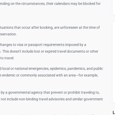
nding on the circumstances, their calendars may be blocked for
situations that occur after booking, are unforeseen at the time of
eservation.
hanges to visa or passport requirements imposed by a
 This doesn’t include lost or expired travel documents or other
to travel.
local or national emergencies, epidemics, pandemics, and public
are endemic or commonly associated with an area—for example,
 by a governmental agency that prevent or prohibit traveling to,
es not include non-binding travel advisories and similar government
L