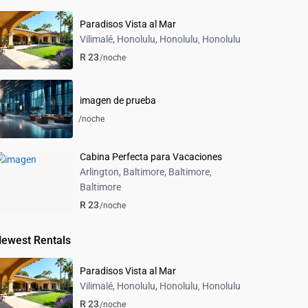
Paradisos Vista al Mar
Vilimalé, Honolulu, Honolulu
Honolulu
,
R 23
/noche
imagen de prueba
/noche
Cabina Perfecta para Vacaciones
Arlington, Baltimore, Baltimore
,
Baltimore
R 23
/noche
ewest Rentals
Paradisos Vista al Mar
Vilimalé, Honolulu, Honolulu
Honolulu
,
R 23
/noche